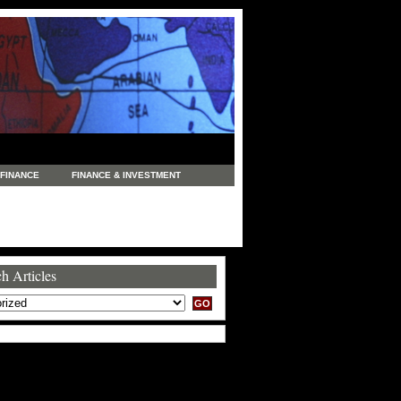
FINANCE
FINANCE & INVESTMENT
NEWS
LEGAL
MANUFACTURING
COMMERCE
TRADING
TRAVEL
h Articles