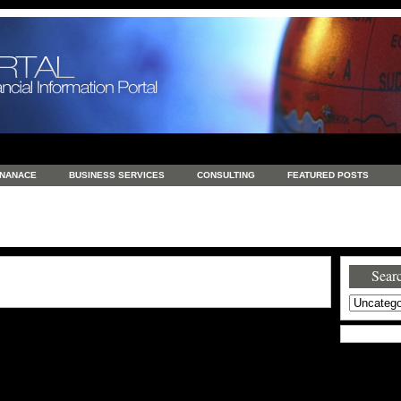
INANACE
BUSINESS SERVICES
CONSULTING
FEATURED POSTS
GENERAL
GOODS AND SERVICES
HEALTH
INVESTING
LATEST 
S
REAL ESTATE
REAL ESTATE / TRAVEL / INVESTMENT
RETAIL AND E
Searc