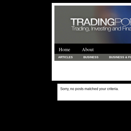
Home
About
ARTICLES
BUSINESS
BUSINESS & F
FINANCE & LOANS
FOOD & DRINKS
PRINTING AND STATIONARY / BUSINESS SERVICE
UNCATEGORIZED
Sorry, no posts matched your criteria.