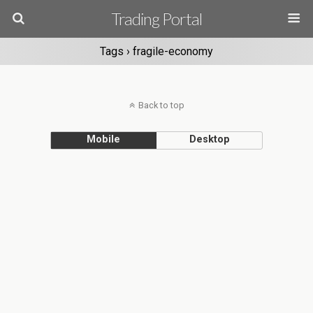
Trading Portal
Tags › fragile-economy
Back to top
Mobile
Desktop