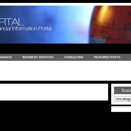
INANACE
BUSINESS SERVICES
CONSULTING
FEATURED POSTS
GENERAL
GOODS AND SERVICES
HEALTH
INVESTING
LATEST 
S
REAL ESTATE
REAL ESTATE / TRAVEL / INVESTMENT
RETAIL AND E
Searc