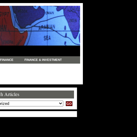
FINANCE
FINANCE & INVESTMENT
NEWS
LEGAL
MANUFACTURING
COMMERCE
TRADING
TRAVEL
h Articles