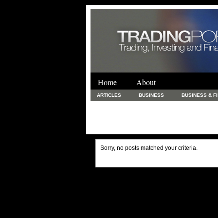
Home
About
ARTICLES
BUSINESS
BUSINESS & F
FINANCE & LOANS
FOOD & DRINKS
PRINTING AND STATIONARY / BUSINESS SERVICE
UNCATEGORIZED
Sorry, no posts matched your criteria.