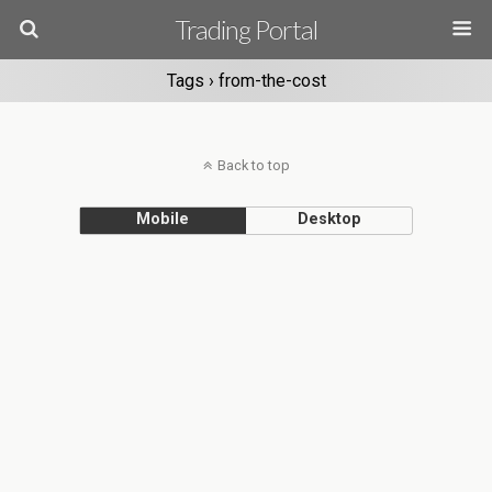
Trading Portal
Tags › from-the-cost
Back to top
Mobile
Desktop