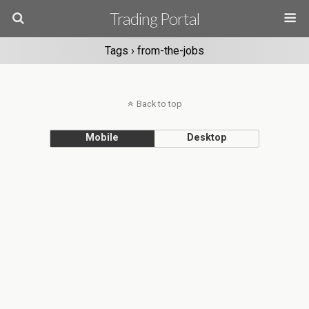
Trading Portal
Tags › from-the-jobs
Back to top
Mobile
Desktop