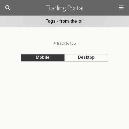
Trading Portal
Tags › from-the-oil
Back to top
Mobile
Desktop