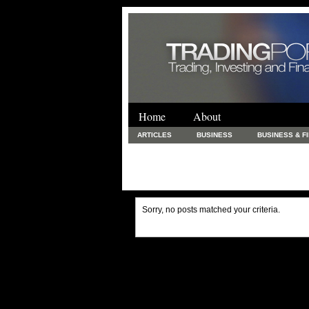
Home
About
ARTICLES
BUSINESS
BUSINESS & F
FINANCE & LOANS
FOOD & DRINKS
PRINTING AND STATIONARY / BUSINESS SERVICE
UNCATEGORIZED
Sorry, no posts matched your criteria.