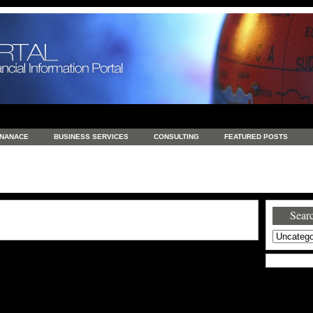
INANACE
BUSINESS SERVICES
CONSULTING
FEATURED POSTS
GENERAL
GOODS AND SERVICES
HEALTH
INVESTING
LATEST 
S
REAL ESTATE
REAL ESTATE / TRAVEL / INVESTMENT
RETAIL AND E
Searc