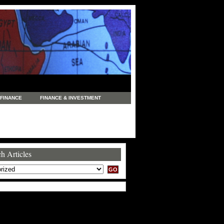
FINANCE
FINANCE & INVESTMENT
NEWS
LEGAL
MANUFACTURING
COMMERCE
TRADING
TRAVEL
h Articles