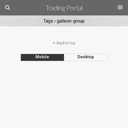
Trading Portal
Tags › galleon-group
Back to top
Mobile
Desktop