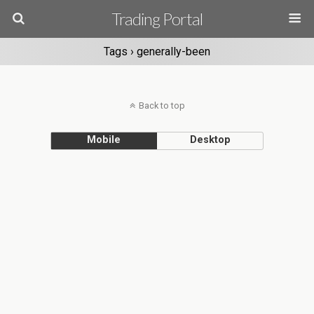
Trading Portal
Tags › generally-been
Back to top
Mobile
Desktop