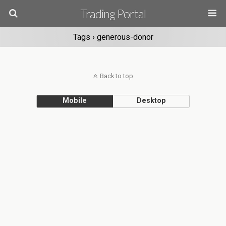
Trading Portal
Tags › generous-donor
Back to top
Mobile
Desktop