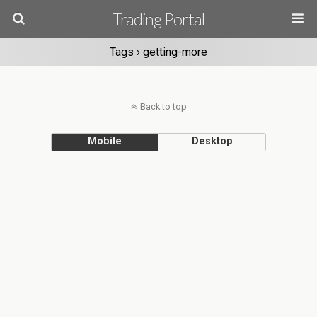
Trading Portal
Tags › getting-more
Back to top
Mobile
Desktop