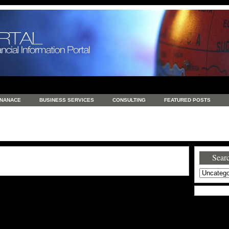
INANACE
BUSINESS SERVICES
CONSULTING
FEATURED POSTS
GENERAL
GOODS AND SERVICES
HEALTH
INVESTING
LATEST 
S
REAL ESTATE
REAL ESTATE / TRAVEL / INVESTMENT
RETAIL AND E
Searc