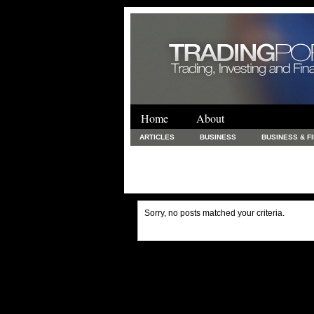
Home
About
ARTICLES
BUSINESS
BUSINESS & F
FINANCE & LOANS
FOOD & DRINKS
PRINTING AND STATIONARY / BUSINESS SERVICE
UNCATEGORIZED
Sorry, no posts matched your criteria.