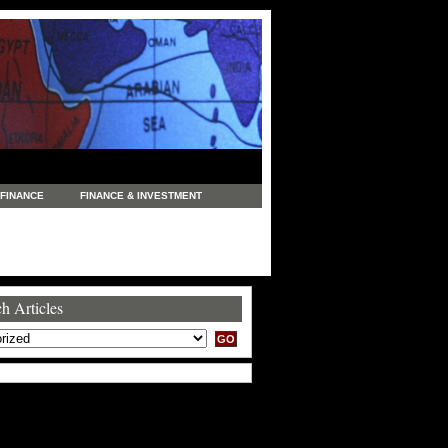
FINANCE
FINANCE & INVESTMENT
NEWS
LEGAL
MANUFACTURING
COMMERCE
TRADING
TRAVEL
h Articles