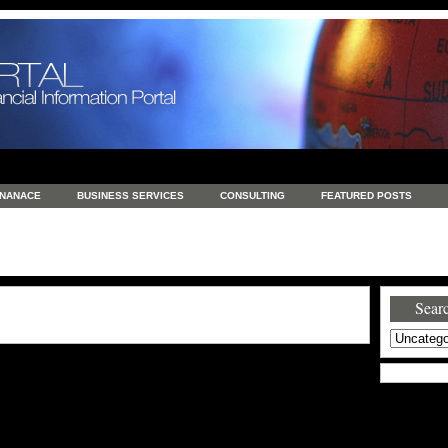
INANACE
BUSINESS SERVICES
CONSULTING
FEATURED POSTS
GENERAL
GOODS AND SERVICES
HEALTH
INVESTING
LATEST 
S
REAL ESTATE
REAL ESTATE / TRAVEL / INVESTMENT
RETAIL AND E
Searc