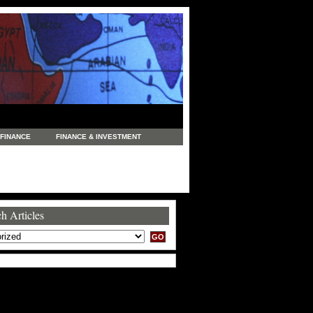
FINANCE
FINANCE & INVESTMENT
NEWS
LEGAL
MANUFACTURING
COMMERCE
TRADING
TRAVEL
h Articles