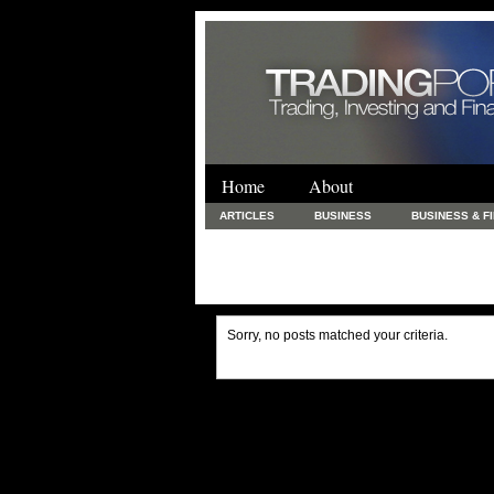
Home
About
ARTICLES
BUSINESS
BUSINESS & F
FINANCE & LOANS
FOOD & DRINKS
PRINTING AND STATIONARY / BUSINESS SERVICE
UNCATEGORIZED
Sorry, no posts matched your criteria.