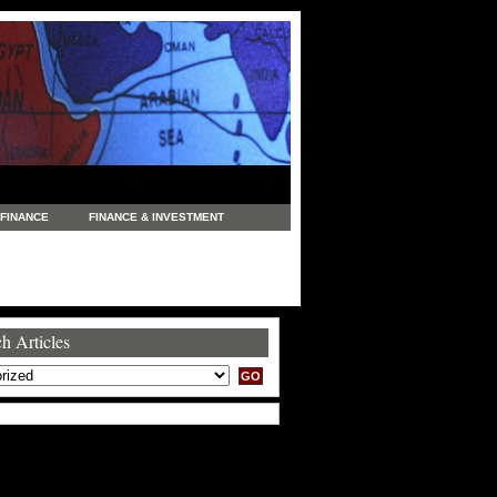
FINANCE
FINANCE & INVESTMENT
NEWS
LEGAL
MANUFACTURING
COMMERCE
TRADING
TRAVEL
h Articles