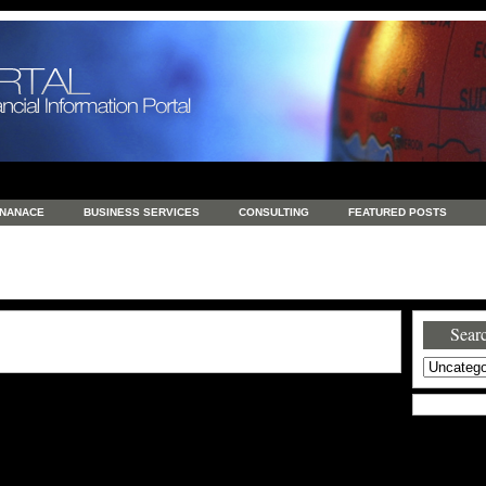
INANACE
BUSINESS SERVICES
CONSULTING
FEATURED POSTS
GENERAL
GOODS AND SERVICES
HEALTH
INVESTING
LATEST 
S
REAL ESTATE
REAL ESTATE / TRAVEL / INVESTMENT
RETAIL AND E
Searc