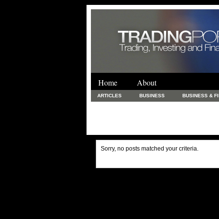
Home
About
ARTICLES
BUSINESS
BUSINESS & F
FINANCE & LOANS
FOOD & DRINKS
PRINTING AND STATIONARY / BUSINESS SERVICE
UNCATEGORIZED
Sorry, no posts matched your criteria.