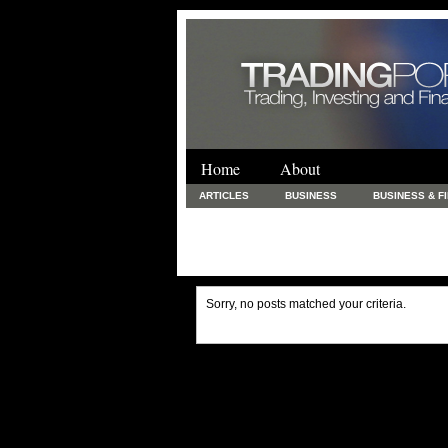
Home
About
ARTICLES
BUSINESS
BUSINESS & F
FINANCE & LOANS
FOOD & DRINKS
PRINTING AND STATIONARY / BUSINESS SERVICE
UNCATEGORIZED
Sorry, no posts matched your criteria.