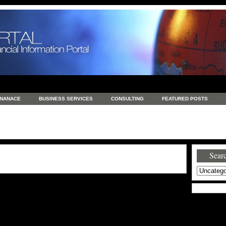
INANACE
BUSINESS SERVICES
CONSULTING
FEATURED POSTS
GENERAL
GOODS AND SERVICES
HEALTH
INVESTING
LATEST 
S
REAL ESTATE
REAL ESTATE / TRAVEL / INVESTMENT
RETAIL AND E
Searc