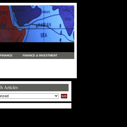
FINANCE
FINANCE & INVESTMENT
NEWS
LEGAL
MANUFACTURING
COMMERCE
TRADING
TRAVEL
h Articles