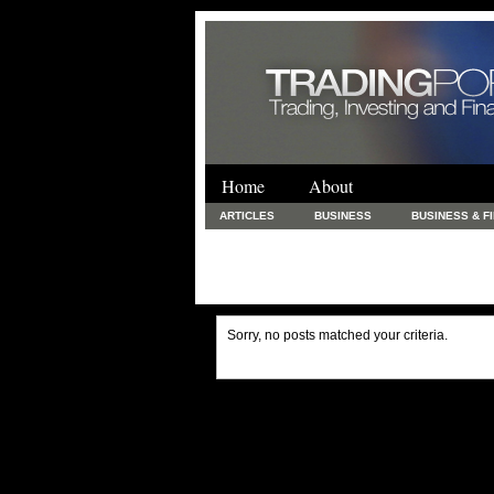
Home
About
ARTICLES
BUSINESS
BUSINESS & F
FINANCE & LOANS
FOOD & DRINKS
PRINTING AND STATIONARY / BUSINESS SERVICE
UNCATEGORIZED
Sorry, no posts matched your criteria.