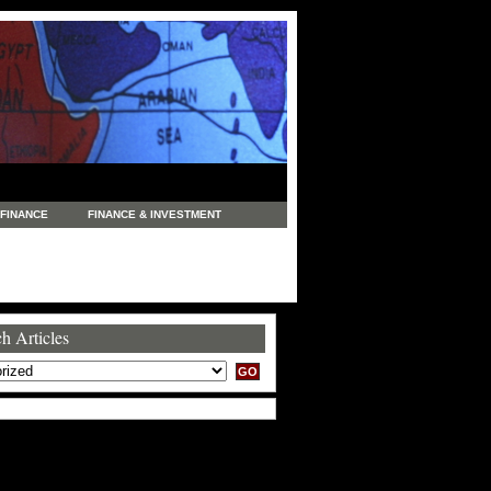
FINANCE
FINANCE & INVESTMENT
NEWS
LEGAL
MANUFACTURING
COMMERCE
TRADING
TRAVEL
h Articles