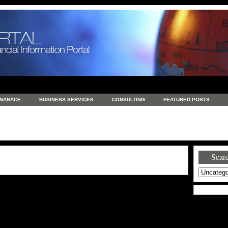
INANACE
BUSINESS SERVICES
CONSULTING
FEATURED POSTS
GENERAL
GOODS AND SERVICES
HEALTH
INVESTING
LATEST 
S
REAL ESTATE
REAL ESTATE / TRAVEL / INVESTMENT
RETAIL AND E
Searc