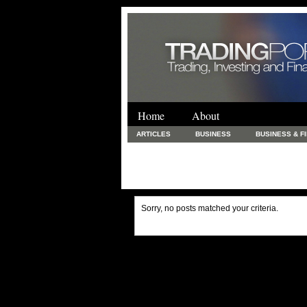
Home
About
ARTICLES
BUSINESS
BUSINESS & F
FINANCE & LOANS
FOOD & DRINKS
PRINTING AND STATIONARY / BUSINESS SERVICE
UNCATEGORIZED
Sorry, no posts matched your criteria.