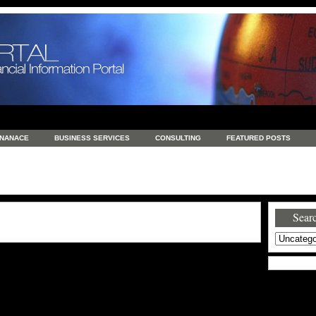
INANACE
BUSINESS SERVICES
CONSULTING
FEATURED POSTS
GENERAL
GOODS AND SERVICES
HEALTH
INVESTING
LATEST 
S
REAL ESTATE
REAL ESTATE / TRAVEL / INVESTMENT
RETAIL AND E
Searc