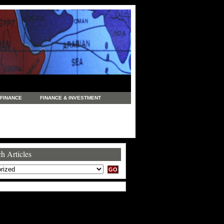
FINANCE
FINANCE & INVESTMENT
NEWS
LEGAL
MANUFACTURING
COMMERCE
TRADING
TRAVEL
h Articles