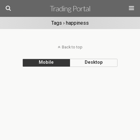
Trading Portal
Tags › happiness
Back to top
Mobile
Desktop