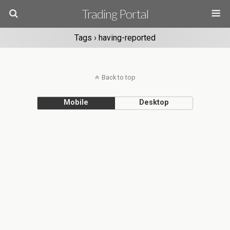
Trading Portal
Tags › having-reported
Back to top
Mobile
Desktop