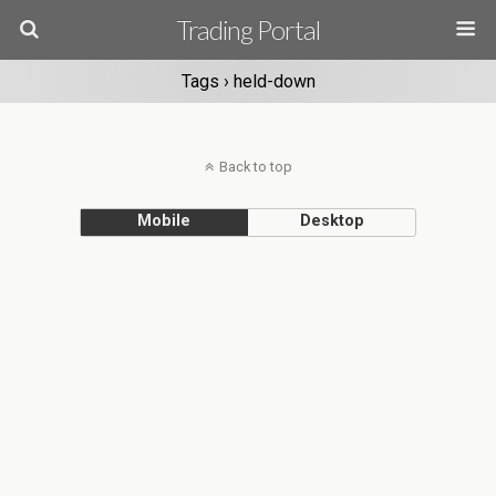
Trading Portal
Tags › held-down
Back to top
Mobile
Desktop