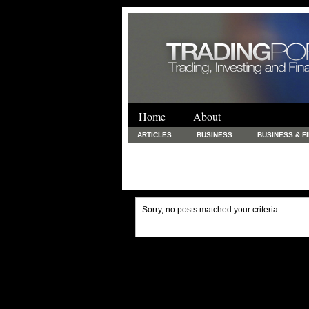
Home
About
ARTICLES
BUSINESS
BUSINESS & F
FINANCE & LOANS
FOOD & DRINKS
PRINTING AND STATIONARY / BUSINESS SERVICE
UNCATEGORIZED
Sorry, no posts matched your criteria.