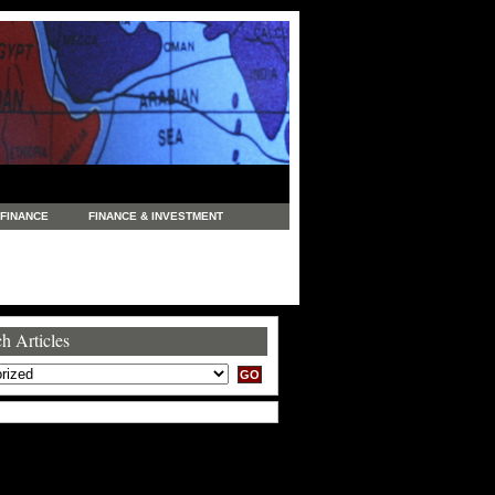
FINANCE
FINANCE & INVESTMENT
NEWS
LEGAL
MANUFACTURING
COMMERCE
TRADING
TRAVEL
h Articles