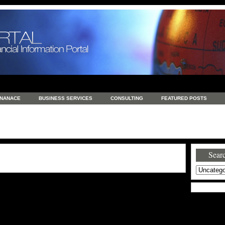
INANACE
BUSINESS SERVICES
CONSULTING
FEATURED POSTS
GENERAL
GOODS AND SERVICES
HEALTH
INVESTING
LATEST 
S
REAL ESTATE
REAL ESTATE / TRAVEL / INVESTMENT
RETAIL AND E
Searc