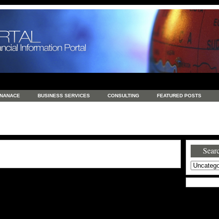
INANACE
BUSINESS SERVICES
CONSULTING
FEATURED POSTS
GENERAL
GOODS AND SERVICES
HEALTH
INVESTING
LATEST 
S
REAL ESTATE
REAL ESTATE / TRAVEL / INVESTMENT
RETAIL AND E
Searc