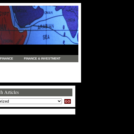
FINANCE
FINANCE & INVESTMENT
NEWS
LEGAL
MANUFACTURING
COMMERCE
TRADING
TRAVEL
h Articles