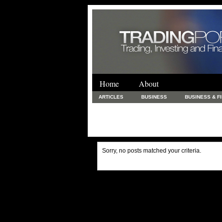
Home
About
ARTICLES
BUSINESS
BUSINESS & F
FINANCE & LOANS
FOOD & DRINKS
PRINTING AND STATIONARY / BUSINESS SERVICE
UNCATEGORIZED
Sorry, no posts matched your criteria.