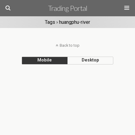
Trading Portal
Tags › huangphu-river
Back to top
Mobile
Desktop