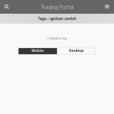
Trading Portal
Tags › ignition-switch
Back to top
Mobile
Desktop