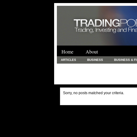
Home
About
ARTICLES
BUSINESS
BUSINESS & F
FINANCE & LOANS
FOOD & DRINKS
PRINTING AND STATIONARY / BUSINESS SERVICE
UNCATEGORIZED
Sorry, no posts matched your criteria.