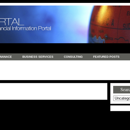
INANACE
BUSINESS SERVICES
CONSULTING
FEATURED POSTS
GENERAL
GOODS AND SERVICES
HEALTH
INVESTING
LATEST 
S
REAL ESTATE
REAL ESTATE / TRAVEL / INVESTMENT
RETAIL AND E
Searc