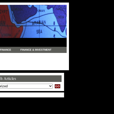
FINANCE
FINANCE & INVESTMENT
NEWS
LEGAL
MANUFACTURING
COMMERCE
TRADING
TRAVEL
h Articles