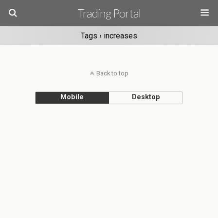
Trading Portal
Tags › increases
Back to top
Mobile
Desktop