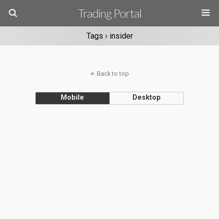
Trading Portal
Tags › insider
Back to top
Mobile
Desktop