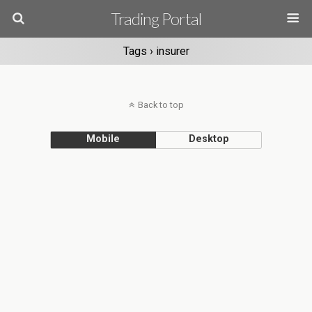
Trading Portal
Tags › insurer
Back to top
Mobile
Desktop