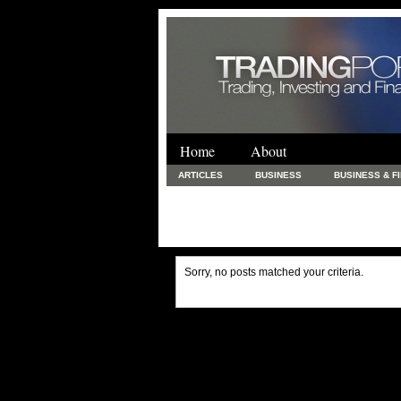
Home
About
ARTICLES
BUSINESS
BUSINESS & F
FINANCE & LOANS
FOOD & DRINKS
PRINTING AND STATIONARY / BUSINESS SERVICE
UNCATEGORIZED
Sorry, no posts matched your criteria.