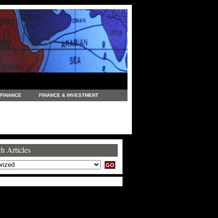
FINANCE
FINANCE & INVESTMENT
NEWS
LEGAL
MANUFACTURING
COMMERCE
TRADING
TRAVEL
h Articles