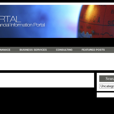
INANACE
BUSINESS SERVICES
CONSULTING
FEATURED POSTS
GENERAL
GOODS AND SERVICES
HEALTH
INVESTING
LATEST 
S
REAL ESTATE
REAL ESTATE / TRAVEL / INVESTMENT
RETAIL AND E
Searc