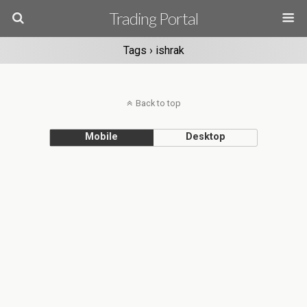
Trading Portal
Tags › ishrak
Back to top
Mobile
Desktop