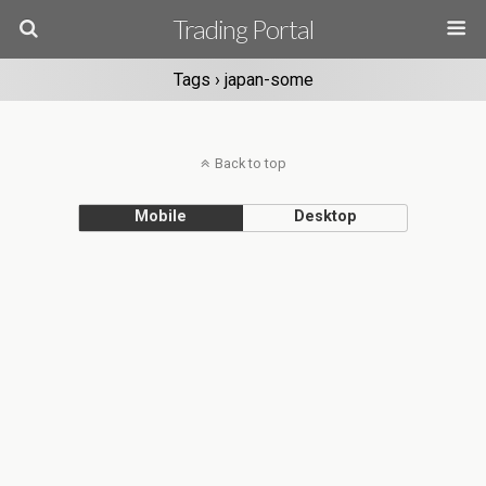
Trading Portal
Tags › japan-some
Back to top
Mobile
Desktop