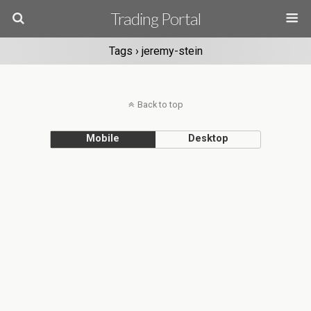
Trading Portal
Tags › jeremy-stein
Back to top
Mobile
Desktop