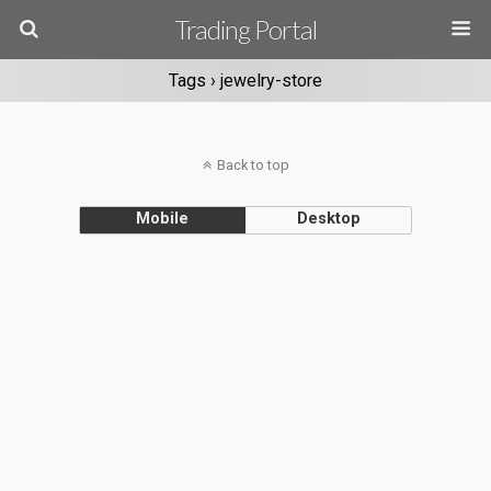
Trading Portal
Tags › jewelry-store
Back to top
Mobile
Desktop