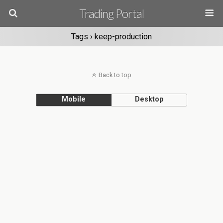
Trading Portal
Tags › keep-production
Back to top
Mobile
Desktop