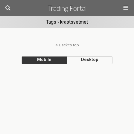
Trading Portal
Tags › krastsvetmet
Back to top
Mobile
Desktop