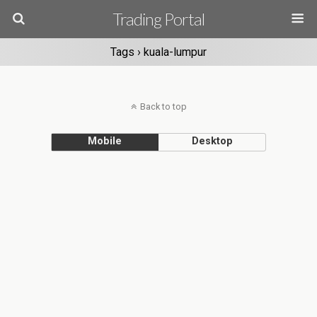
Trading Portal
Tags › kuala-lumpur
Back to top
Mobile
Desktop