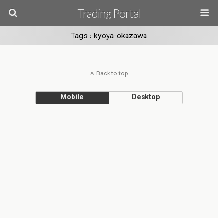
Trading Portal
Tags › kyoya-okazawa
Back to top
Mobile
Desktop