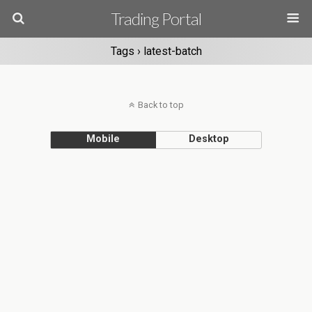
Trading Portal
Tags › latest-batch
Back to top
Mobile
Desktop