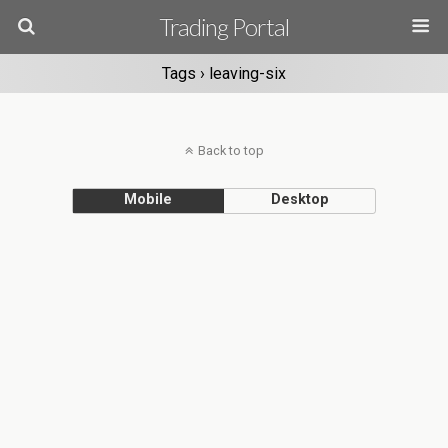
Trading Portal
Tags › leaving-six
Back to top
Mobile
Desktop