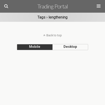
Trading Portal
Tags › lengthening
Back to top
Mobile
Desktop