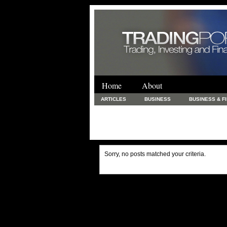
Home
About
ARTICLES
BUSINESS
BUSINESS & F
FINANCE & LOANS
FOOD & DRINKS
PRINTING AND STATIONARY / BUSINESS SERVICE
UNCATEGORIZED
Sorry, no posts matched your criteria.