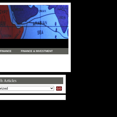
FINANCE
FINANCE & INVESTMENT
NEWS
LEGAL
MANUFACTURING
COMMERCE
TRADING
TRAVEL
h Articles