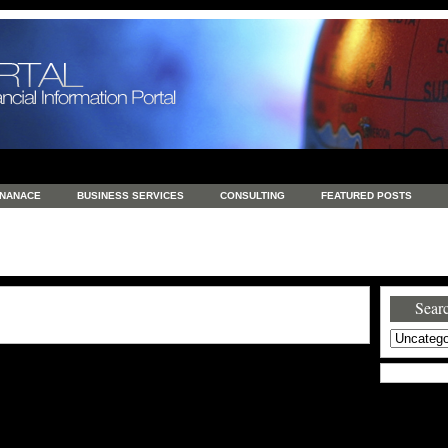
INANACE
BUSINESS SERVICES
CONSULTING
FEATURED POSTS
GENERAL
GOODS AND SERVICES
HEALTH
INVESTING
LATEST 
S
REAL ESTATE
REAL ESTATE / TRAVEL / INVESTMENT
RETAIL AND E
Searc