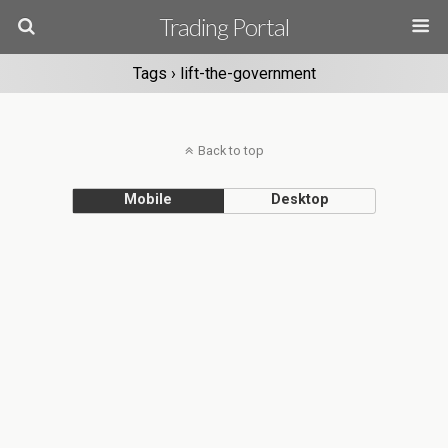
Trading Portal
Tags › lift-the-government
Back to top
Mobile
Desktop