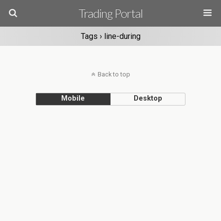
Trading Portal
Tags › line-during
Back to top
Mobile
Desktop