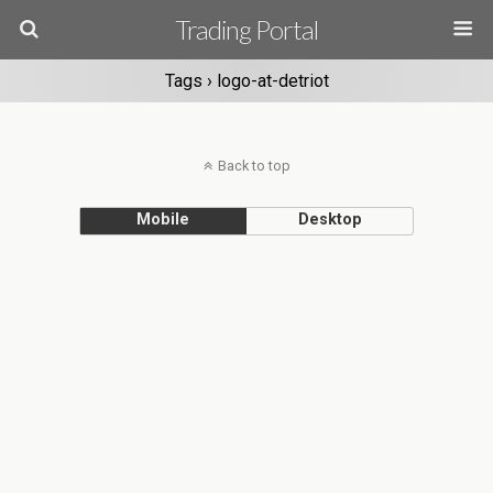
Trading Portal
Tags › logo-at-detriot
Back to top
Mobile
Desktop