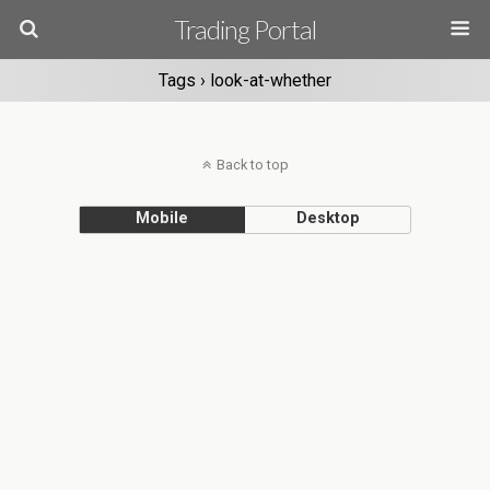
Trading Portal
Tags › look-at-whether
Back to top
Mobile
Desktop