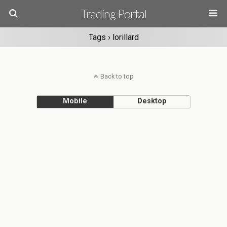
Trading Portal
Tags › lorillard
Back to top
Mobile
Desktop