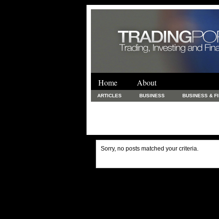
Home
About
ARTICLES
BUSINESS
BUSINESS & F
FINANCE & LOANS
FOOD & DRINKS
PRINTING AND STATIONARY / BUSINESS SERVICE
UNCATEGORIZED
Sorry, no posts matched your criteria.