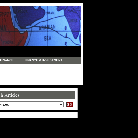
FINANCE
FINANCE & INVESTMENT
NEWS
LEGAL
MANUFACTURING
COMMERCE
TRADING
TRAVEL
h Articles