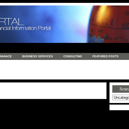
INANACE
BUSINESS SERVICES
CONSULTING
FEATURED POSTS
GENERAL
GOODS AND SERVICES
HEALTH
INVESTING
LATEST 
S
REAL ESTATE
REAL ESTATE / TRAVEL / INVESTMENT
RETAIL AND E
Searc