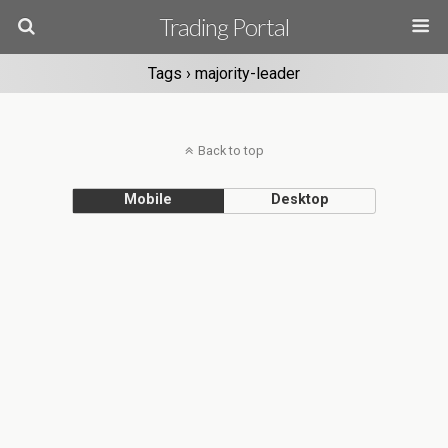
Trading Portal
Tags › majority-leader
Back to top
Mobile
Desktop