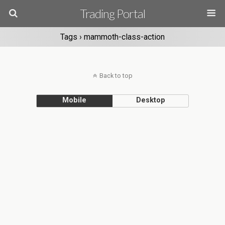
Trading Portal
Tags › mammoth-class-action
Back to top
Mobile
Desktop