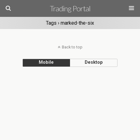
Trading Portal
Tags › marked-the-six
Back to top
Mobile
Desktop